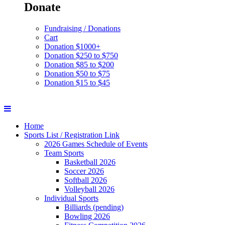
Donate
Fundraising / Donations
Cart
Donation $1000+
Donation $250 to $750
Donation $85 to $200
Donation $50 to $75
Donation $15 to $45
Home
Sports List / Registration Link
2026 Games Schedule of Events
Team Sports
Basketball 2026
Soccer 2026
Softball 2026
Volleyball 2026
Individual Sports
Billiards (pending)
Bowling 2026