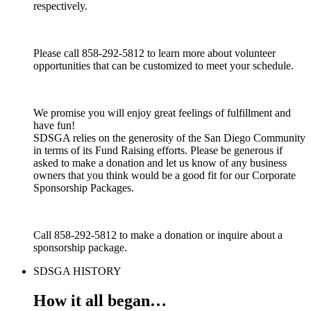
respectively.
Please call 858-292-5812 to learn more about volunteer
opportunities that can be customized to meet your schedule.
We promise you will enjoy great feelings of fulfillment and
have fun!
SDSGA relies on the generosity of the San Diego Community
in terms of its Fund Raising efforts. Please be generous if
asked to make a donation and let us know of any business
owners that you think would be a good fit for our Corporate
Sponsorship Packages.
Call 858-292-5812 to make a donation or inquire about a
sponsorship package.
SDSGA HISTORY
How it all began…