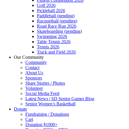
Fitness Competition 2026
Golf 2026
Pickleball 2026
Paddleball (pending)
Racquetball (pending)
Road Race Run 2026
Skateboarding (pending)
Swimming 2026
Table Tennis 2026
Tennis 2026
Track and Field 2026
Our Community
Community
Contact
About Us
Sponsors
Share Stories / Photos
Volunteer
Social Media Feed
Latest News | SD Senior Games Blog
Senior Women’s Basketball
Donate
Fundraising / Donations
Cart
Donation $1000+