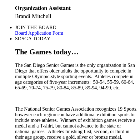
Organization Assistant
Brandi Mitchell
JOIN THE BOARD
Board Application Form
SDSGA TODAY
The Games today…
The San Diego Senior Games is the only organization in San
Diego that offers older adults the opportunity to compete in
multiple Olympic-style sporting events. Athletes compete in
age categories of five-year increments: 50-54, 55-59, 60-64,
65-69, 70-74, 75-79, 80-84, 85-89, 89-94, 94-99, etc.
The National Senior Games Association recognizes 19 Sports,
however each region can have additional exhibition sports to
include more athletes. Winners of exhibition games receive a
medal and a T-shirt, but cannot advance to the state or
national games. Athletes finishing first, second, or third in
their age group, receive a gold, silver or bronze medal,