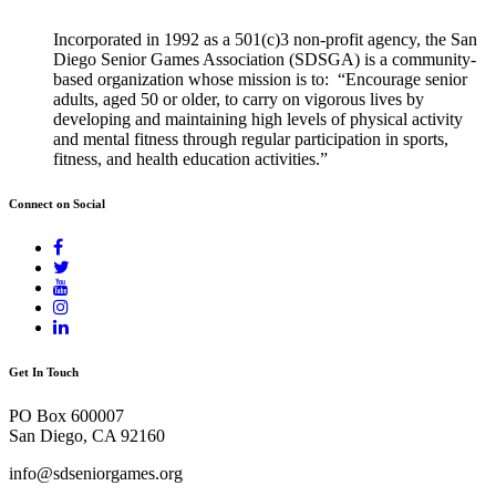
Incorporated in 1992 as a 501(c)3 non-profit agency, the San
Diego Senior Games Association (SDSGA) is a community-
based organization whose mission is to: “Encourage senior
adults, aged 50 or older, to carry on vigorous lives by
developing and maintaining high levels of physical activity
and mental fitness through regular participation in sports,
fitness, and health education activities.”
Connect on Social
Get In Touch
PO Box 600007
San Diego, CA 92160
info@sdseniorgames.org