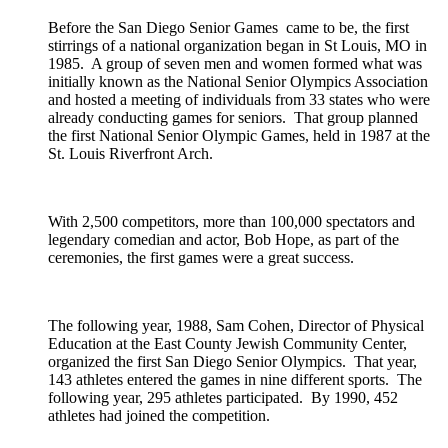
Before the San Diego Senior Games came to be, the first
stirrings of a national organization began in St Louis, MO in
1985. A group of seven men and women formed what was
initially known as the National Senior Olympics Association
and hosted a meeting of individuals from 33 states who were
already conducting games for seniors. That group planned
the first National Senior Olympic Games, held in 1987 at the
St. Louis Riverfront Arch.
With 2,500 competitors, more than 100,000 spectators and
legendary comedian and actor, Bob Hope, as part of the
ceremonies, the first games were a great success.
The following year, 1988, Sam Cohen, Director of Physical
Education at the East County Jewish Community Center,
organized the first San Diego Senior Olympics. That year,
143 athletes entered the games in nine different sports. The
following year, 295 athletes participated. By 1990, 452
athletes had joined the competition.