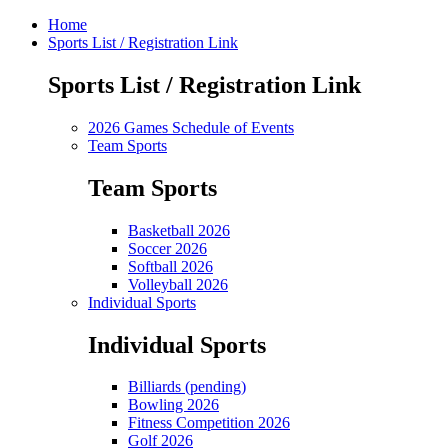
Home
Sports List / Registration Link
Sports List / Registration Link
2026 Games Schedule of Events
Team Sports
Team Sports
Basketball 2026
Soccer 2026
Softball 2026
Volleyball 2026
Individual Sports
Individual Sports
Billiards (pending)
Bowling 2026
Fitness Competition 2026
Golf 2026