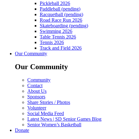
Pickleball 2026
Paddleball (pending)
Racquetball (pending)
Road Race Run 2026
Skateboarding (pending)
Swimming 2026
Table Tennis 2026
Tennis 2026
Track and Field 2026
Our Community
Our Community
Community
Contact
About Us
Sponsors
Share Stories / Photos
Volunteer
Social Media Feed
Latest News | SD Senior Games Blog
Senior Women’s Basketball
Donate