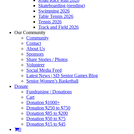
Road Race Run 2026
Skateboarding (pending)
Swimming 2026
Table Tennis 2026
Tennis 2026
Track and Field 2026
Our Community
Community
Contact
About Us
Sponsors
Share Stories / Photos
Volunteer
Social Media Feed
Latest News | SD Senior Games Blog
Senior Women’s Basketball
Donate
Fundraising / Donations
Cart
Donation $1000+
Donation $250 to $750
Donation $85 to $200
Donation $50 to $75
Donation $15 to $45
0