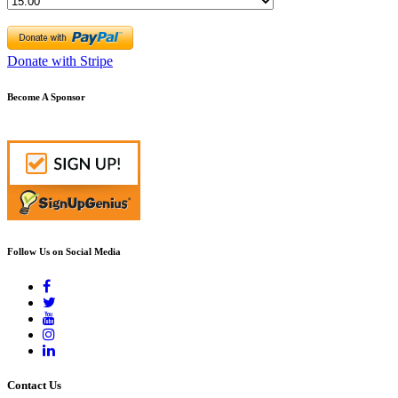
Donate with Stripe
Become A Sponsor
Follow Us on Social Media
Contact Us