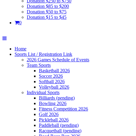
Donation $250 to $750
Donation $85 to $200
Donation $50 to $75
Donation $15 to $45
0
Home
Sports List / Registration Link
2026 Games Schedule of Events
Team Sports
Basketball 2026
Soccer 2026
Softball 2026
Volleyball 2026
Individual Sports
Billiards (pending)
Bowling 2026
Fitness Competition 2026
Golf 2026
Pickleball 2026
Paddleball (pending)
Racquetball (pending)