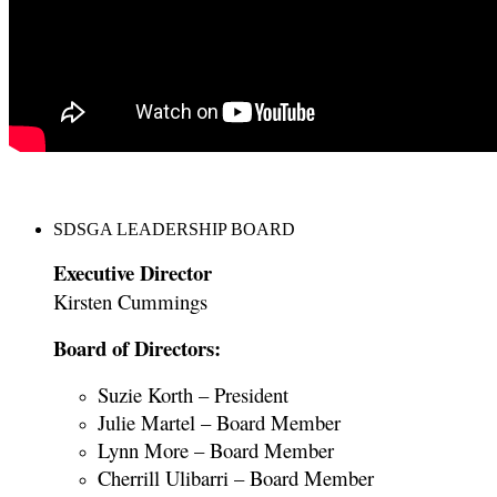
SDSGA LEADERSHIP BOARD
Executive Director
Kirsten Cummings
Board of Directors:
Suzie Korth – President
Julie Martel – Board Member
Lynn More – Board Member
Cherrill Ulibarri – Board Member