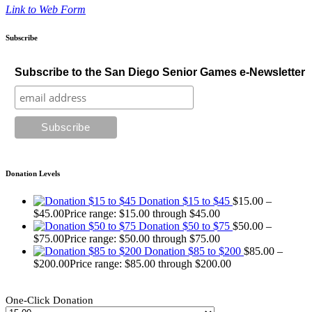
Link to Web Form
Subscribe
Subscribe to the San Diego Senior Games e-Newsletter
Donation Levels
Donation $15 to $45
$
15.00
–
$
45.00
Price range: $15.00 through $45.00
Donation $50 to $75
$
50.00
–
$
75.00
Price range: $50.00 through $75.00
Donation $85 to $200
$
85.00
–
$
200.00
Price range: $85.00 through $200.00
One-Click Donation