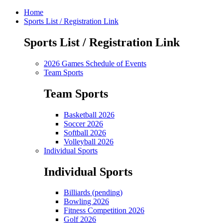
Home
Sports List / Registration Link
Sports List / Registration Link
2026 Games Schedule of Events
Team Sports
Team Sports
Basketball 2026
Soccer 2026
Softball 2026
Volleyball 2026
Individual Sports
Individual Sports
Billiards (pending)
Bowling 2026
Fitness Competition 2026
Golf 2026