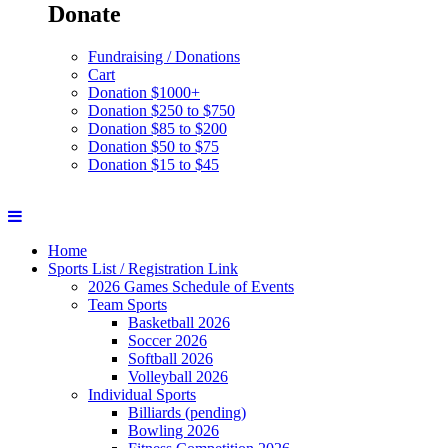
Donate
Fundraising / Donations
Cart
Donation $1000+
Donation $250 to $750
Donation $85 to $200
Donation $50 to $75
Donation $15 to $45
Home
Sports List / Registration Link
2026 Games Schedule of Events
Team Sports
Basketball 2026
Soccer 2026
Softball 2026
Volleyball 2026
Individual Sports
Billiards (pending)
Bowling 2026