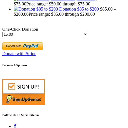
$
75.00
Price range: $50.00 through $75.00
Donation $85 to $200
$
85.00
–
$
200.00
Price range: $85.00 through $200.00
One-Click Donation
Donate with Stripe
Become A Sponsor
Follow Us on Social Media