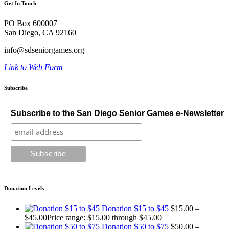
Get In Touch
PO Box 600007
San Diego, CA 92160
info@sdseniorgames.org
Link to Web Form
Subscribe
Subscribe to the San Diego Senior Games e-Newsletter
Donation Levels
Donation $15 to $45
$
15.00
–
$
45.00
Price range: $15.00 through $45.00
Donation $50 to $75
$
50.00
–