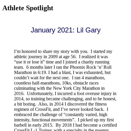
Athlete Spotlight
January 2021: Lil Gary
I’m honored to share my story with you. I started my
athletic journey in 2009 at age 56. I realized it was
“use it or lose it” time and I joined a charity running
team. 6 months later I ran the Phoenix Rock ‘n’ Roll
Marathon in 6:19. I had a blast, I was exhausted, but
couldn’t wait for the next one. I ran 4 marathons,
countless half-marathons, 10ks, obstacle races
culminating with the New York City Marathon in
2016. Unfortunately, I incurred a foot overuse injury in
2014, so training became challenging, and to be honest,
a bit boring. Also, in 2014 I discovered the fitness
regimen of CrossFit, and I’ve never looked back. I
embraced the challenge of “constantly varied, high
intensity, functional movements”. I picked up my first
barbell in early 2015. By 2018 I had become a certified
CrossFit L-1 Trainer, with a specialty in the masters