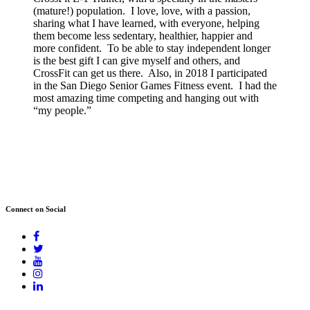
(mature!) population. I love, love, with a passion,
sharing what I have learned, with everyone, helping
them become less sedentary, healthier, happier and
more confident. To be able to stay independent longer
is the best gift I can give myself and others, and
CrossFit can get us there. Also, in 2018 I participated
in the San Diego Senior Games Fitness event. I had the
most amazing time competing and hanging out with
“my people.”
Connect on Social