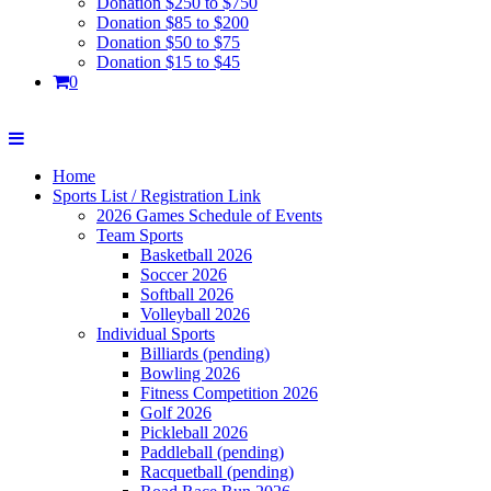
Donation $250 to $750
Donation $85 to $200
Donation $50 to $75
Donation $15 to $45
0
Home
Sports List / Registration Link
2026 Games Schedule of Events
Team Sports
Basketball 2026
Soccer 2026
Softball 2026
Volleyball 2026
Individual Sports
Billiards (pending)
Bowling 2026
Fitness Competition 2026
Golf 2026
Pickleball 2026
Paddleball (pending)
Racquetball (pending)