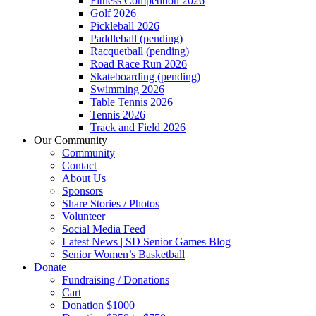
Fitness Competition 2026
Golf 2026
Pickleball 2026
Paddleball (pending)
Racquetball (pending)
Road Race Run 2026
Skateboarding (pending)
Swimming 2026
Table Tennis 2026
Tennis 2026
Track and Field 2026
Our Community
Community
Contact
About Us
Sponsors
Share Stories / Photos
Volunteer
Social Media Feed
Latest News | SD Senior Games Blog
Senior Women’s Basketball
Donate
Fundraising / Donations
Cart
Donation $1000+