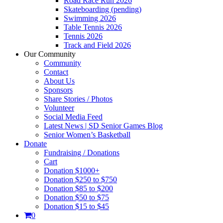
Road Race Run 2026
Skateboarding (pending)
Swimming 2026
Table Tennis 2026
Tennis 2026
Track and Field 2026
Our Community
Community
Contact
About Us
Sponsors
Share Stories / Photos
Volunteer
Social Media Feed
Latest News | SD Senior Games Blog
Senior Women’s Basketball
Donate
Fundraising / Donations
Cart
Donation $1000+
Donation $250 to $750
Donation $85 to $200
Donation $50 to $75
Donation $15 to $45
0