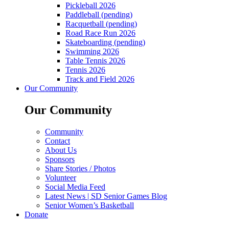
Pickleball 2026
Paddleball (pending)
Racquetball (pending)
Road Race Run 2026
Skateboarding (pending)
Swimming 2026
Table Tennis 2026
Tennis 2026
Track and Field 2026
Our Community
Our Community
Community
Contact
About Us
Sponsors
Share Stories / Photos
Volunteer
Social Media Feed
Latest News | SD Senior Games Blog
Senior Women’s Basketball
Donate