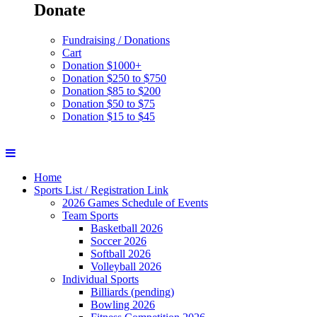
Donate
Fundraising / Donations
Cart
Donation $1000+
Donation $250 to $750
Donation $85 to $200
Donation $50 to $75
Donation $15 to $45
Home
Sports List / Registration Link
2026 Games Schedule of Events
Team Sports
Basketball 2026
Soccer 2026
Softball 2026
Volleyball 2026
Individual Sports
Billiards (pending)
Bowling 2026