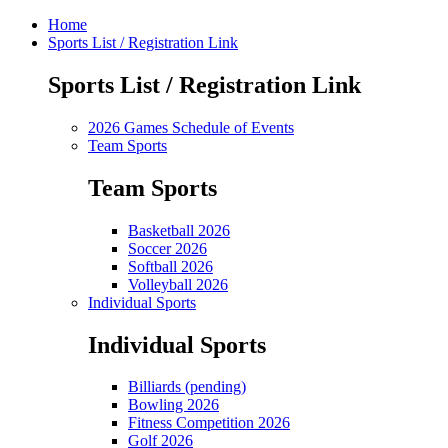
Home
Sports List / Registration Link
Sports List / Registration Link
2026 Games Schedule of Events
Team Sports
Team Sports
Basketball 2026
Soccer 2026
Softball 2026
Volleyball 2026
Individual Sports
Individual Sports
Billiards (pending)
Bowling 2026
Fitness Competition 2026
Golf 2026