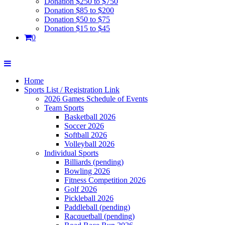
Donation $250 to $750
Donation $85 to $200
Donation $50 to $75
Donation $15 to $45
0
Home
Sports List / Registration Link
2026 Games Schedule of Events
Team Sports
Basketball 2026
Soccer 2026
Softball 2026
Volleyball 2026
Individual Sports
Billiards (pending)
Bowling 2026
Fitness Competition 2026
Golf 2026
Pickleball 2026
Paddleball (pending)
Racquetball (pending)