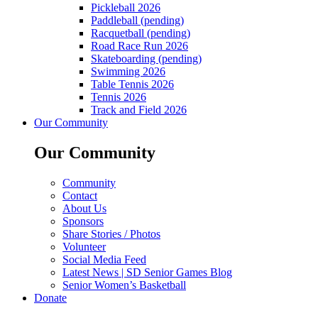
Pickleball 2026
Paddleball (pending)
Racquetball (pending)
Road Race Run 2026
Skateboarding (pending)
Swimming 2026
Table Tennis 2026
Tennis 2026
Track and Field 2026
Our Community
Our Community
Community
Contact
About Us
Sponsors
Share Stories / Photos
Volunteer
Social Media Feed
Latest News | SD Senior Games Blog
Senior Women’s Basketball
Donate