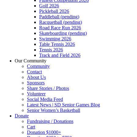
Fitness Competition 2026
Golf 2026
Pickleball 2026
Paddleball (pending)
Racquetball (pending)
Road Race Run 2026
Skateboarding (pending)
Swimming 2026
Table Tennis 2026
Tennis 2026
Track and Field 2026
Our Community
Community
Contact
About Us
Sponsors
Share Stories / Photos
Volunteer
Social Media Feed
Latest News | SD Senior Games Blog
Senior Women’s Basketball
Donate
Fundraising / Donations
Cart
Donation $1000+