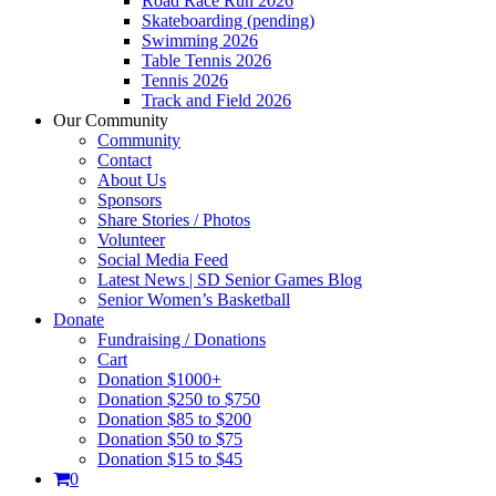
Road Race Run 2026
Skateboarding (pending)
Swimming 2026
Table Tennis 2026
Tennis 2026
Track and Field 2026
Our Community
Community
Contact
About Us
Sponsors
Share Stories / Photos
Volunteer
Social Media Feed
Latest News | SD Senior Games Blog
Senior Women’s Basketball
Donate
Fundraising / Donations
Cart
Donation $1000+
Donation $250 to $750
Donation $85 to $200
Donation $50 to $75
Donation $15 to $45
0