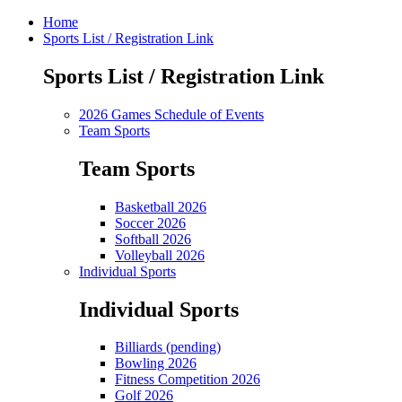
Home
Sports List / Registration Link
Sports List / Registration Link
2026 Games Schedule of Events
Team Sports
Team Sports
Basketball 2026
Soccer 2026
Softball 2026
Volleyball 2026
Individual Sports
Individual Sports
Billiards (pending)
Bowling 2026
Fitness Competition 2026
Golf 2026