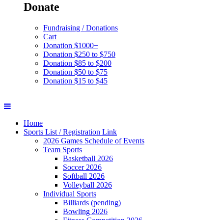
Donate
Fundraising / Donations
Cart
Donation $1000+
Donation $250 to $750
Donation $85 to $200
Donation $50 to $75
Donation $15 to $45
Home
Sports List / Registration Link
2026 Games Schedule of Events
Team Sports
Basketball 2026
Soccer 2026
Softball 2026
Volleyball 2026
Individual Sports
Billiards (pending)
Bowling 2026