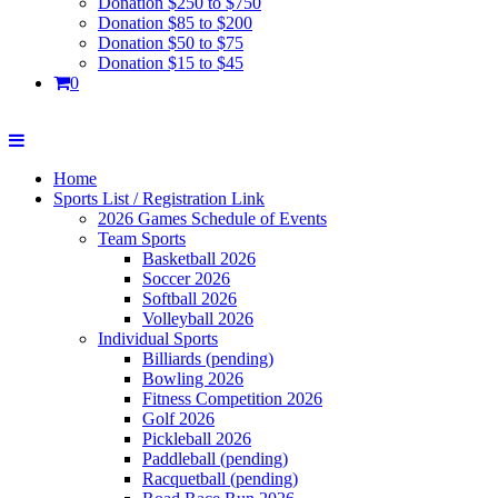
Donation $250 to $750
Donation $85 to $200
Donation $50 to $75
Donation $15 to $45
0
Home
Sports List / Registration Link
2026 Games Schedule of Events
Team Sports
Basketball 2026
Soccer 2026
Softball 2026
Volleyball 2026
Individual Sports
Billiards (pending)
Bowling 2026
Fitness Competition 2026
Golf 2026
Pickleball 2026
Paddleball (pending)
Racquetball (pending)