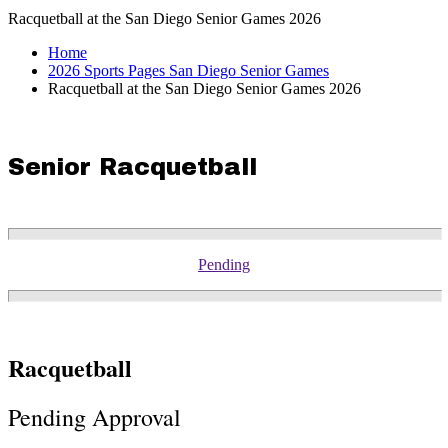
Racquetball at the San Diego Senior Games 2026
Home
2026 Sports Pages San Diego Senior Games
Racquetball at the San Diego Senior Games 2026
Senior Racquetball
Pending
Racquetball
Pending Approval