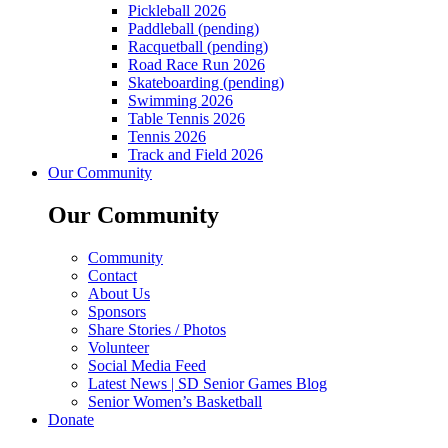
Pickleball 2026
Paddleball (pending)
Racquetball (pending)
Road Race Run 2026
Skateboarding (pending)
Swimming 2026
Table Tennis 2026
Tennis 2026
Track and Field 2026
Our Community
Our Community
Community
Contact
About Us
Sponsors
Share Stories / Photos
Volunteer
Social Media Feed
Latest News | SD Senior Games Blog
Senior Women’s Basketball
Donate