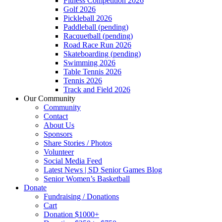
Fitness Competition 2026
Golf 2026
Pickleball 2026
Paddleball (pending)
Racquetball (pending)
Road Race Run 2026
Skateboarding (pending)
Swimming 2026
Table Tennis 2026
Tennis 2026
Track and Field 2026
Our Community
Community
Contact
About Us
Sponsors
Share Stories / Photos
Volunteer
Social Media Feed
Latest News | SD Senior Games Blog
Senior Women’s Basketball
Donate
Fundraising / Donations
Cart
Donation $1000+