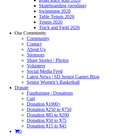
Road Race Run 2026
Skateboarding (pending)
Swimming 2026
Table Tennis 2026
Tennis 2026
Track and Field 2026
Our Community
Community
Contact
About Us
Sponsors
Share Stories / Photos
Volunteer
Social Media Feed
Latest News | SD Senior Games Blog
Senior Women’s Basketball
Donate
Fundraising / Donations
Cart
Donation $1000+
Donation $250 to $750
Donation $85 to $200
Donation $50 to $75
Donation $15 to $45
0